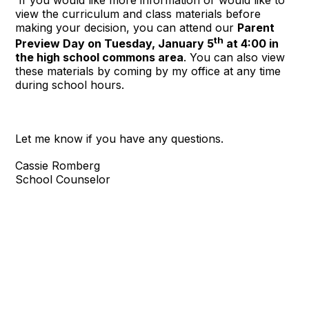
view the curriculum and class materials before
making your decision, you can attend our
Parent
th
Preview Day on Tuesday, January 5
at 4:00 in
the high school commons area
. You can also view
these materials by coming by my office at any time
during school hours.
Let me know if you have any questions.
Cassie Romberg
School Counselor