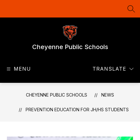
Skip
to
SEA
content
Cheyenne Public Schools
MENU
TRANSLATE
CHEYENNE PUBLIC SCHOOLS
NEWS
PREVENTION EDUCATION FOR JH/HS STUDENTS