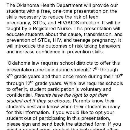
The Oklahoma Health Department will provide our
students with a free, one-time presentation on the
skills necessary to reduce the risk of teen
pregnancy, STDs, and HIV/AIDS infection. It will be
taught by a Registered Nurse. This presentation will
educate students about the cause, transmission, and
prevention of STDs, HIV, and teenage pregnancy. It
will introduce the outcomes of risk taking behaviors
and increase confidence in prevention skills.
Oklahoma law requires school districts to offer this
th
presentation one time during students’ 7
through
th
th
9
grade years and then once more during their 10
th
through 12
grade years. While law requires schools
to offer it, student participation is voluntary and
confidential.
Parents have the right to opt their
student out if they so choose.
Parents know their
students best and know when their student is ready
for this information. If you would like to opt your
student out of participating in this presentation,
please sign and send back the attached form. If you
need a printed copy, contact the high school office