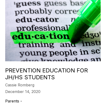
PREVENTION EDUCATION FOR
JH/HS STUDENTS
Cassie Romberg
December 14, 2020
Parents -