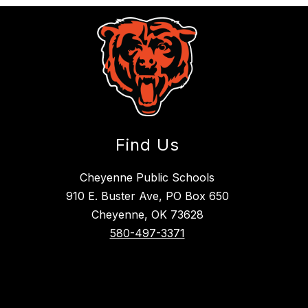
Find Us
Cheyenne Public Schools
910 E. Buster Ave, PO Box 650
Cheyenne, OK 73628
580-497-3371