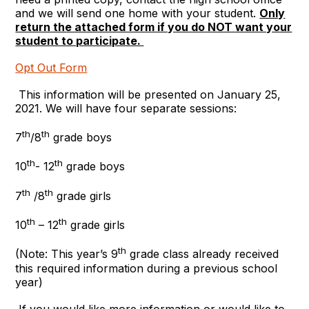
and we will send one home with your student.
Only
return the attached form if you do NOT want your
student to participate.
Opt Out Form
This information will be presented on January 25,
2021. We will have four separate sessions:
th
th
7
/8
grade boys
th
th
10
- 12
grade boys
th
th
7
/8
grade girls
th
th
10
– 12
grade girls
th
(Note: This year’s 9
grade class already received
this required information during a previous school
year)
If you would like more information or would like to