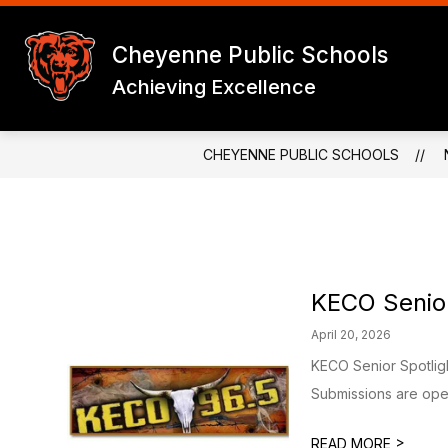
Skip
to
Show
content
Cheyenne Public Schools
CHEYENNE PUBLIC SCHOOLS
subme
for
Achieving Excellence
CHEY
PUBLI
SCHO
CHEYENNE PUBLIC SCHOOLS
KECO Senior
April 20, 2026
KECO Senior Spotlig
Submissions are open
>
READ MORE