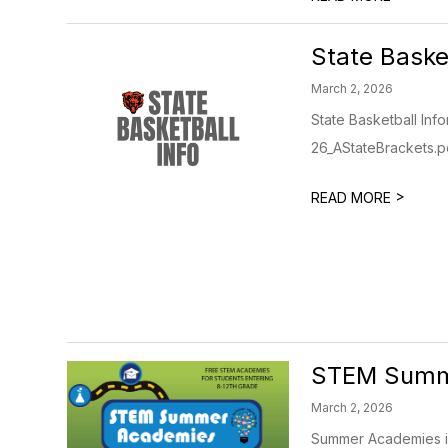
State Baske
March 2, 2026
State Basketball Inf
26_AStateBrackets.pdf
>
READ MORE
STEM Summ
March 2, 2026
Summer Academies in