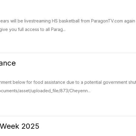
rs will be livestreaming HS basketball from ParagonTV.com again t
give you full access to all Parag...
tance
hment below for food assistance due to a potential government shut
cuments/asset/uploaded_file/873/Cheyenn...
 Week 2025