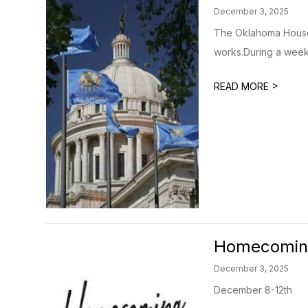
December 3, 2025
The Oklahoma House 
works.During a week 
>
READ MORE
Homecomin
December 3, 2025
December 8-12th