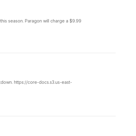
his season. Paragon will charge a $9.99
down. https://core-docs.s3.us-east-