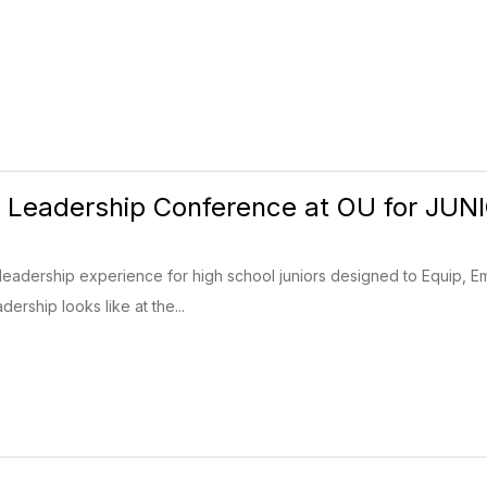
 Leadership Conference at OU for JUN
leadership experience for high school juniors designed to Equip, E
ership looks like at the...