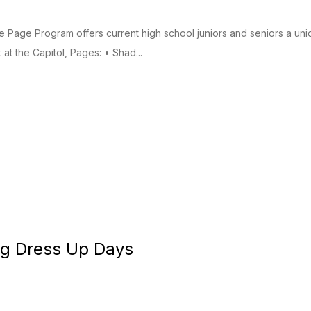
Page Program offers current high school juniors and seniors a uni
at the Capitol, Pages: • Shad...
g Dress Up Days