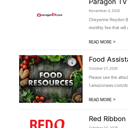
Paragon TV
November 4, 2025
Cheyenne Reydon Bea
monthly fee that will 
>
READ MORE
Food Assis
October 27, 2025
Please see the attac
1.amazonaws.com/do
>
READ MORE
Red Ribbon
October 24, 2025