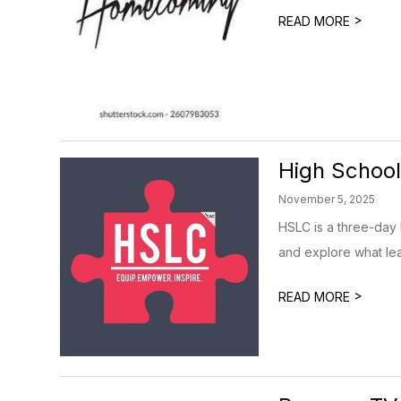
>
READ MORE
High School
November 5, 2025
HSLC is a three-day 
and explore what lead
>
READ MORE