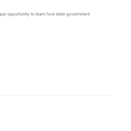
que opportunity to learn how state government