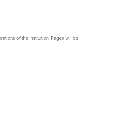
tions of the institution. Pages will be