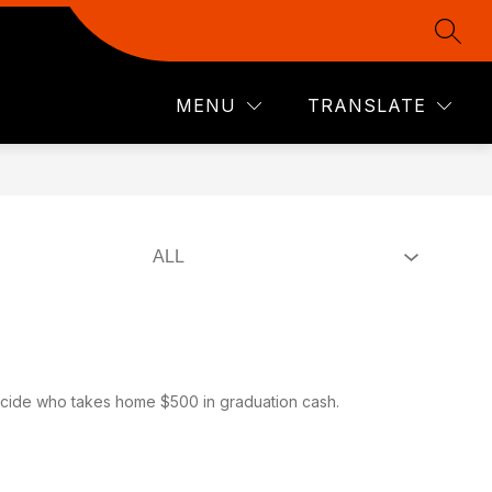
SEAR
Show
Show
Show
LINKS
ADMINISTRATION
MORE
CHEYENNE
u
submenu
submenu
submenu
for
for
for
ICS
ADMINISTRATION
MENU
TRANSLATE
LINKS
ecide who takes home $500 in graduation cash.