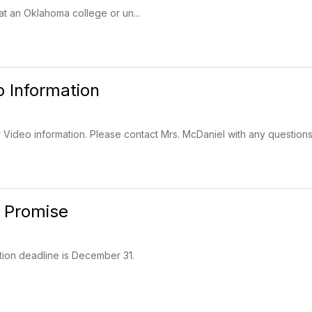
t an Oklahoma college or un...
o Information
 Video information. Please contact Mrs. McDaniel with any questions
 Promise
tion deadline is December 31.