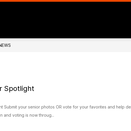
Show
Show
BOARD OF EDUCATION
ATHLETICS
nu
submenu
submen
for
for
ENNE
BOARD
ATHLET
C
OF
OLS
EDUCATION
NEWS
 Spotlight
ht Submit your senior photos OR vote for your favorites and help d
 and voting is now throug...