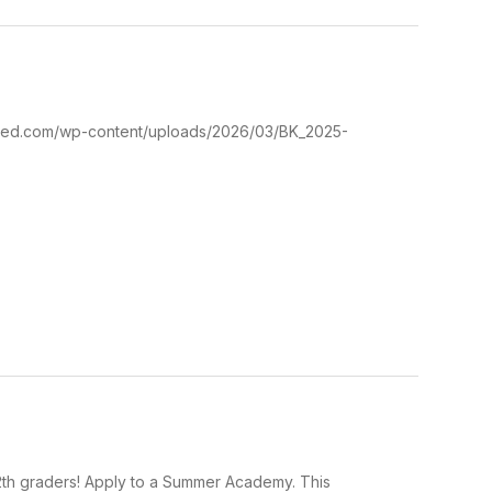
ustrated.com/wp-content/uploads/2026/03/BK_2025-
2th graders! Apply to a Summer Academy. This