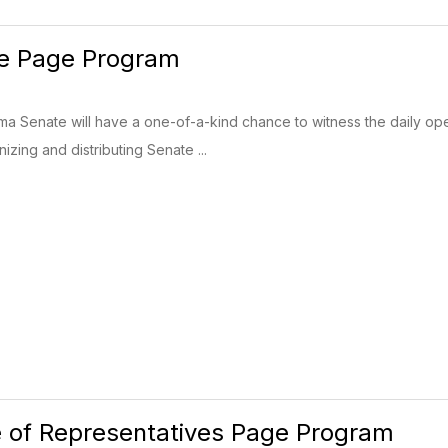
e Page Program
a Senate will have a one-of-a-kind chance to witness the daily opera
izing and distributing Senate ...
 of Representatives Page Program