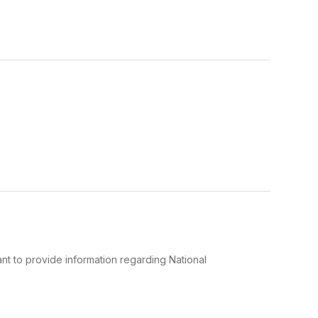
t to provide information regarding National