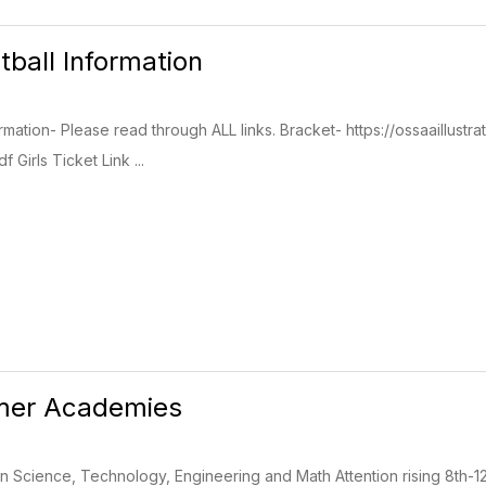
tball Information
ormation- Please read through ALL links. Bracket- https://ossaaill
 Girls Ticket Link ...
er Academies
 Science, Technology, Engineering and Math Attention rising 8th-1