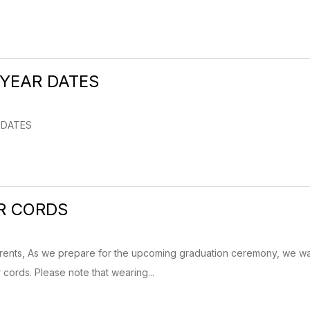
 YEAR DATES
R DATES
R CORDS
rents, As we prepare for the upcoming graduation ceremony, we wan
cords. Please note that wearing...