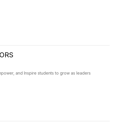
IORS
mpower, and Inspire students to grow as leaders