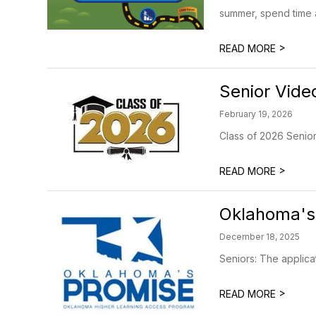
summer, spend time a
>
READ MORE
Senior Vide
February 19, 2026
Class of 2026 Senior
>
READ MORE
Oklahoma's
December 18, 2025
Seniors: The applica
>
READ MORE