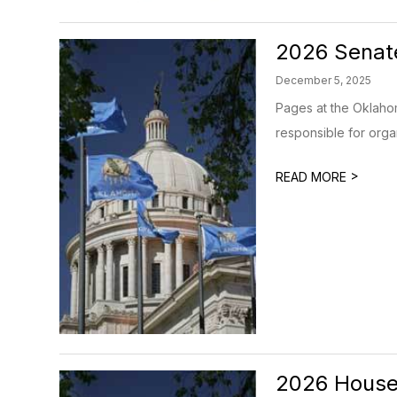
2026 Senat
December 5, 2025
Pages at the Oklahom
responsible for organ
>
READ MORE
2026 House