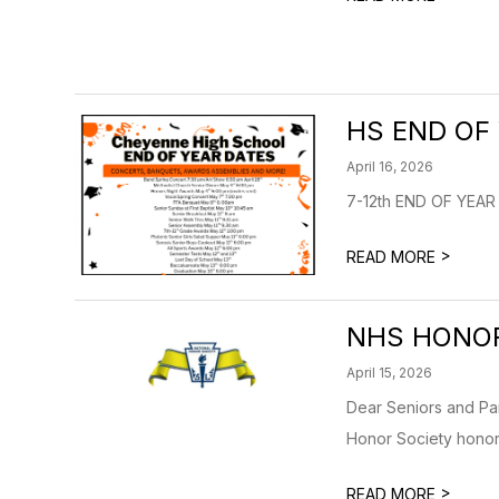
HS END OF
April 16, 2026
7-12th END OF YEA
>
READ MORE
NHS HONO
April 15, 2026
Dear Seniors and Pa
Honor Society honor 
>
READ MORE