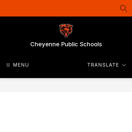
Skip
to
SEA
content
Cheyenne Public Schools
MENU
TRANSLATE