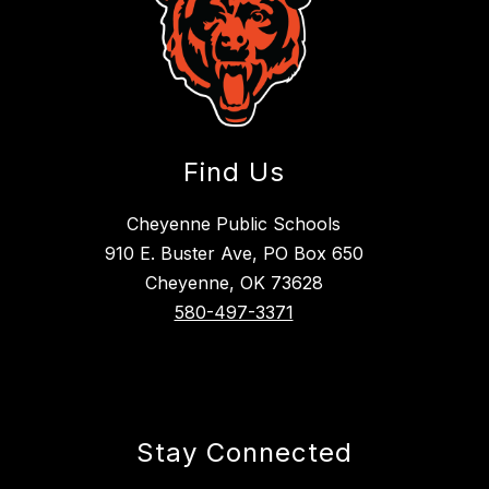
Find Us
Cheyenne Public Schools
910 E. Buster Ave, PO Box 650
Cheyenne, OK 73628
580-497-3371
Stay Connected